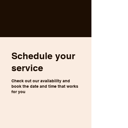
Schedule your
service
Check out our availability and
book the date and time that works
for you